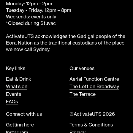
Monday: 12pm - 2pm
Tuesday - Friday: 12pm – 8pm
Weekends: events only
*Closed during Stuvac
ActivateUTS acknowledges the Gadigal people of the
Eora Nation as the traditional custodians of the place
we now call Sydney.
Key links
Our venues
Eat & Drink
Aerial Function Centre
What’s on
The Loft on Broadway
Events
The Terrace
FAQs
Connect with us
©ActivateUTS 2026
Getting here
Terms & Conditions
Instagram
Privacy