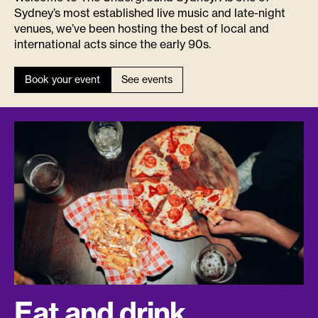
Sydney’s most established live music and late-night
venues, we’ve been hosting the best of local and
international acts since the early 90s.
Book your event
See events
Eat and drink