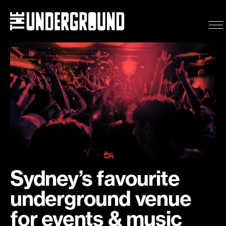
Eat & Drink
What’s on
Events
Getting here
Sydney’s favourite
underground venue
for events & music