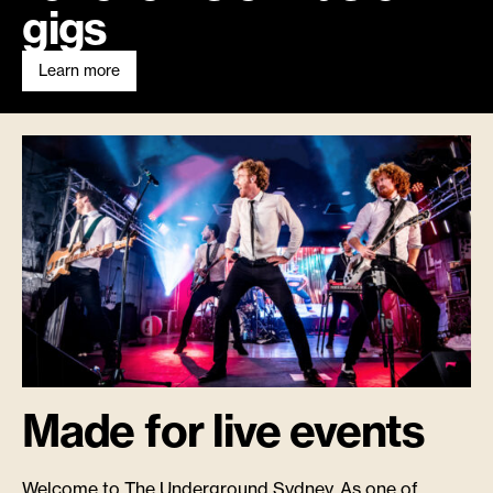
gigs
Learn more
Made for live events
Welcome to The Underground Sydney. As one of