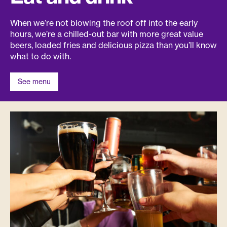
When we’re not blowing the roof off into the early
hours, we’re a chilled-out bar with more great value
beers, loaded fries and delicious pizza than you’ll know
what to do with.
See menu