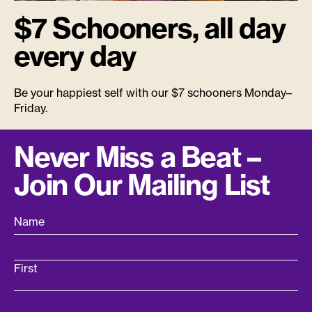
$7 Schooners, all day
every day
Be your happiest self with our $7 schooners Monday–
Friday.
Never Miss a Beat –
Join Our Mailing List
Name
First