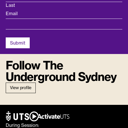
Last
Email
Follow The
Underground Sydney
View profile
During Session: