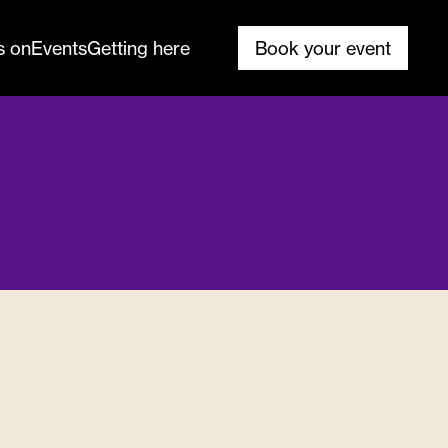
s on
Events
Getting here
Book your event
ank you