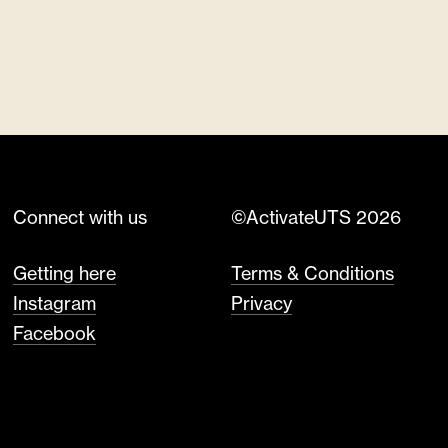
Connect with us
©ActivateUTS 2026
Getting here
Terms & Conditions
Instagram
Privacy
Facebook