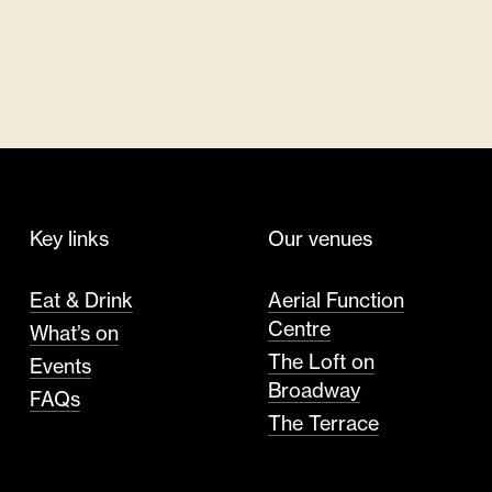
Key links
Our venues
Eat & Drink
Aerial Function
Centre
What’s on
The Loft on
Events
Broadway
FAQs
The Terrace