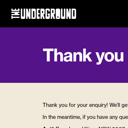
General e
Eat & Drink
Thank you
What’s on
Events
Thank you for your enquiry! We’ll ge
Getting he
In the meantime, if you have any que