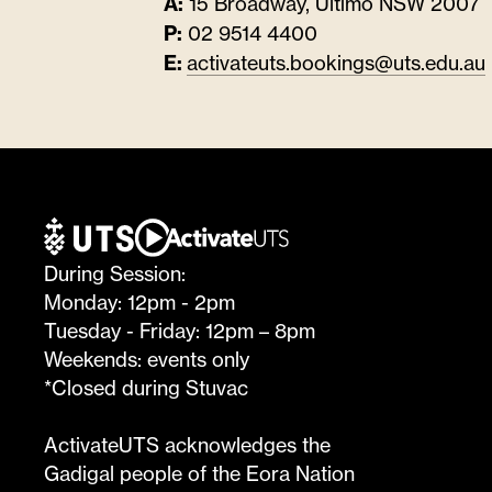
A:
15 Broadway, Ultimo NSW 2007
P:
02 9514 4400
E:
activateuts.bookings@uts.edu.au
During Session:
Monday: 12pm - 2pm
Tuesday - Friday: 12pm – 8pm
Weekends: events only
*Closed during Stuvac
ActivateUTS acknowledges the
Gadigal people of the Eora Nation