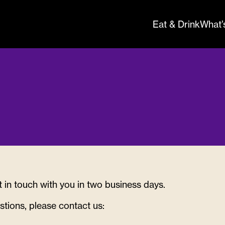
Eat & Drink
What’
nquries th
t in touch with you in two business days.
re
stions, please contact us: