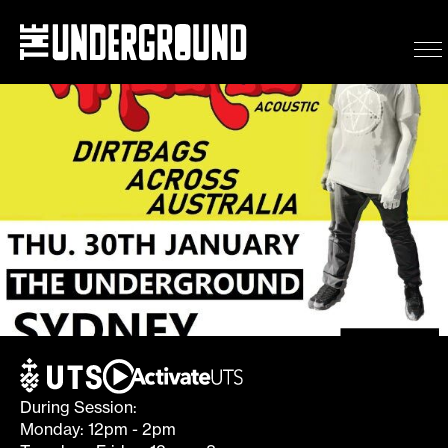
Wheatus (Acoustic) – Dir
Eat & Drink
What’s on
Events
Getting here
During Session:
Monday: 12pm - 2pm