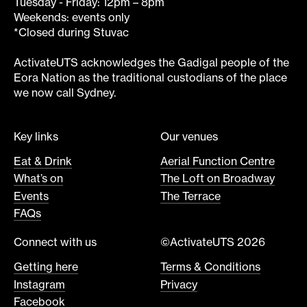
Tuesday - Friday: 12pm – 8pm
Weekends: events only
*Closed during Stuvac
ActivateUTS acknowledges the Gadigal people of the
Eora Nation as the traditional custodians of the place
we now call Sydney.
Key links
Our venues
Eat & Drink
Aerial Function Centre
What’s on
The Loft on Broadway
Events
The Terrace
FAQs
Connect with us
©ActivateUTS 2026
Getting here
Terms & Conditions
Instagram
Privacy
Facebook